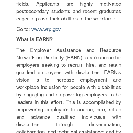
fields. Applicants are highly motivated
postsecondary students and recent graduates
eager to prove their abilities in the workforce.
Go to:
www.wrp.gov
What is EARN?
The Employer Assistance and Resource
Network on Disability (EARN) is a resource for
employers seeking to recruit, hire, and retain
qualified employees with disabilities. EARN's
vision is to increase employment and
workplace inclusion for people with disabilities
by engaging and empowering employers to be
leaders in this effort. This is accomplished by
empowering employers to source, hire, retain
and advance qualified individuals with
disabilities through dissemination,
collaboration, and technical assistance; and by