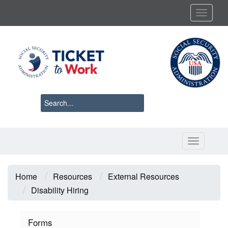
Skip
Toggl
to
main
content
Toggle 
Breadcrumb
Home
Resources
External Resources
Disability Hiring
Forms