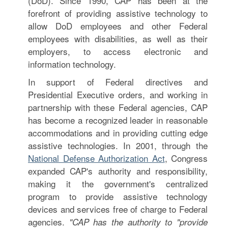
(DoD). Since 1990, CAP has been at the
forefront of providing assistive technology to
allow DoD employees and other Federal
employees with disabilities, as well as their
employers, to access electronic and
information technology.
In support of Federal directives and
Presidential Executive orders, and working in
partnership with these Federal agencies, CAP
has become a recognized leader in reasonable
accommodations and in providing cutting edge
assistive technologies. In 2001, through the
National Defense Authorization Act
, Congress
expanded CAP's authority and responsibility,
making it the government's centralized
program to provide assistive technology
devices and services free of charge to Federal
agencies.
"CAP has the authority to "provide