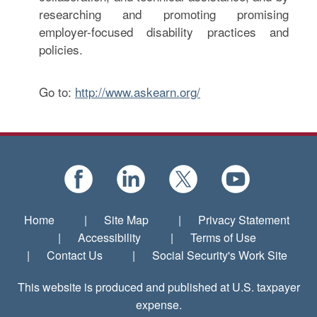
researching and promoting promising
employer-focused disability practices and
policies.
Go to:
http://www.askearn.org/
Home
|
Site Map
|
Privacy Statement
|
Accessibility
|
Terms of Use
|
Contact Us
|
Social Security's Work Site
This website is produced and published at U.S. taxpayer
expense.