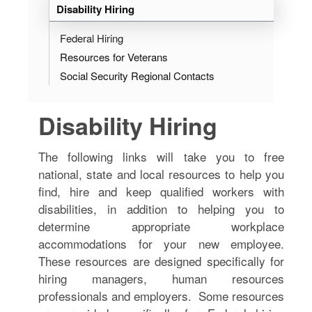
Disability Hiring
Federal Hiring
Resources for Veterans
Social Security Regional Contacts
Disability Hiring
The following links will take you to free
national, state and local resources to help you
find, hire and keep qualified workers with
disabilities, in addition to helping you to
determine appropriate workplace
accommodations for your new employee.
These resources are designed specifically for
hiring managers, human resources
professionals and employers. Some resources