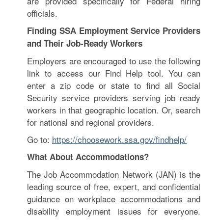
are provided specifically for Federal hiring
officials.
Finding SSA Employment Service Providers
and Their Job-Ready Workers
Employers are encouraged to use the following
link to access our Find Help tool. You can
enter a zip code or state to find all Social
Security service providers serving job ready
workers in that geographic location. Or, search
for national and regional providers.
Go to:
https://choosework.ssa.gov/findhelp/
What About Accommodations?
The Job Accommodation Network (JAN) is the
leading source of free, expert, and confidential
guidance on workplace accommodations and
disability employment issues for everyone.