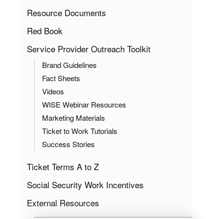
Resource Documents
Red Book
Service Provider Outreach Toolkit
Brand Guidelines
Fact Sheets
Videos
WISE Webinar Resources
Marketing Materials
Ticket to Work Tutorials
Success Stories
Ticket Terms A to Z
Social Security Work Incentives
External Resources