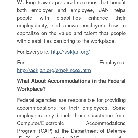
Working toward practical solutions that benefit
both employer and employee, JAN helps
people with disabilities enhance their
employability, and shows employers how to
capitalize on the value and talent that people
with disabilities can bring to the workplace.
For Everyone:
http://askjan.org/
For Employers:
http://askjan.org/empl/index.htm
What About Accommodations in the Federal
Workplace?
Federal agencies are responsible for providing
accommodations for their employees. Some
employees may benefit from assistance from
Computer/Electronic Accommodations
Program (CAP) at the Department of Defense