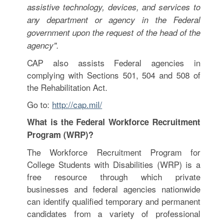
assistive technology, devices, and services to
any department or agency in the Federal
government upon the request of the head of the
agency".
CAP also assists Federal agencies in
complying with Sections 501, 504 and 508 of
the Rehabilitation Act.
Go to:
http://cap.mil/
What is the Federal Workforce Recruitment
Program (WRP)?
The Workforce Recruitment Program for
College Students with Disabilities (WRP) is a
free resource through which private
businesses and federal agencies nationwide
can identify qualified temporary and permanent
candidates from a variety of professional