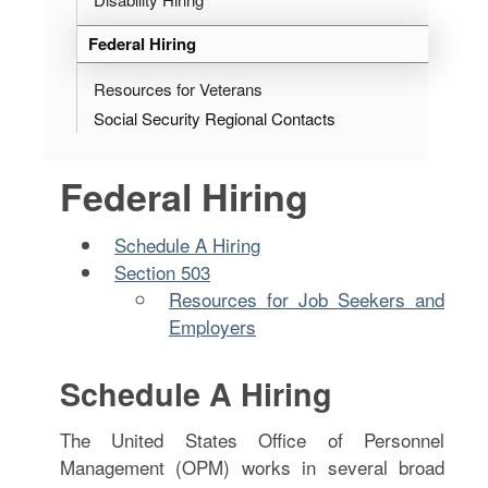
Federal Hiring
Resources for Veterans
Social Security Regional Contacts
Federal Hiring
Schedule A Hiring
Section 503
Resources for Job Seekers and
Employers
Schedule A Hiring
The United States Office of Personnel
Management (OPM) works in several broad