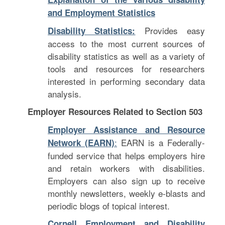
and Employment Statistics
Provides easy
Disability Statistics:
access to the most current sources of
disability statistics as well as a variety of
tools and resources for researchers
interested in performing secondary data
analysis.
Employer Resources Related to Section 503
Employer Assistance and Resource
:
EARN is a Federally-
Network (EARN)
funded service that helps employers hire
and retain workers with disabilities.
Employers can also sign up to receive
monthly newsletters, weekly e-blasts and
periodic blogs of topical interest.
Cornell Employment and Disability