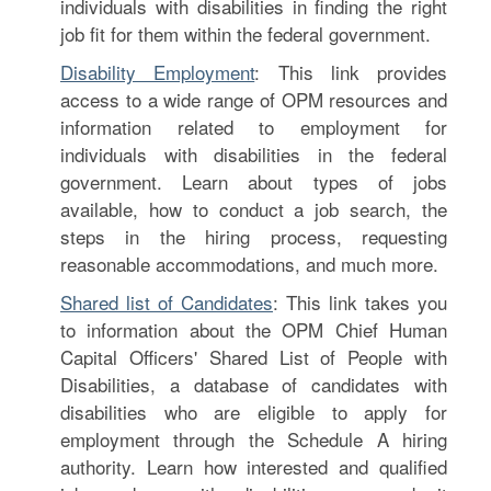
individuals with disabilities in finding the right
job fit for them within the federal government.
Disability Employment
: This link provides
access to a wide range of OPM resources and
information related to employment for
individuals with disabilities in the federal
government. Learn about types of jobs
available, how to conduct a job search, the
steps in the hiring process, requesting
reasonable accommodations, and much more.
Shared list of Candidates
: This link takes you
to information about the OPM Chief Human
Capital Officers' Shared List of People with
Disabilities, a database of candidates with
disabilities who are eligible to apply for
employment through the Schedule A hiring
authority. Learn how interested and qualified