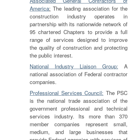
Associated General Contractors of
America
:
The leading association for the
construction industry operates in
partnership with its nationwide network of
95 chartered Chapters to provide a full
range of services designed to improve
the quality of construction and protecting
the public interest.
National Industry Liaison Group:
A
national association of Federal contractor
companies.
Professional Services Council:
The PSC
is the national trade association of the
government professional and technical
services industry. Its more than 370
member companies represent small,
medium, and large businesses that
provide Federal agencies with services of