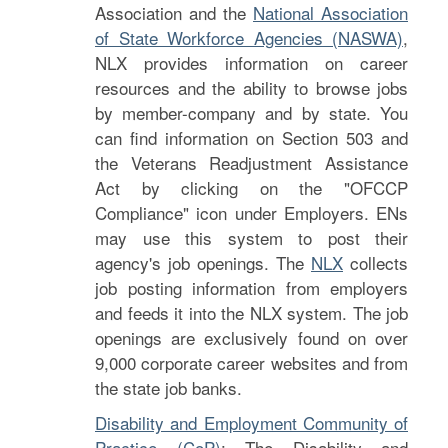
Association and the
National Association
of State Workforce Agencies (NASWA)
,
NLX provides information on career
resources and the ability to browse jobs
by member-company and by state. You
can find information on Section 503 and
the Veterans Readjustment Assistance
Act by clicking on the "OFCCP
Compliance" icon under Employers. ENs
may use this system to post their
agency's job openings. The
NLX
collects
job posting information from employers
and feeds it into the NLX system. The job
openings are exclusively found on over
9,000 corporate career websites and from
the state job banks.
Disability and Employment Community of
Practice (CoP)
: The Disability and