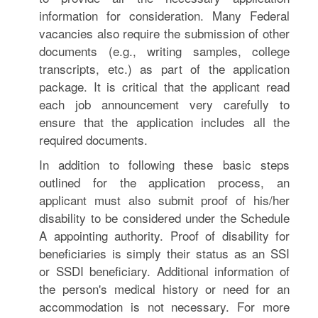
information for consideration. Many Federal
vacancies also require the submission of other
documents (e.g., writing samples, college
transcripts, etc.) as part of the application
package. It is critical that the applicant read
each job announcement very carefully to
ensure that the application includes all the
required documents.
In addition to following these basic steps
outlined for the application process, an
applicant must also submit proof of his/her
disability to be considered under the Schedule
A appointing authority. Proof of disability for
beneficiaries is simply their status as an SSI
or SSDI beneficiary. Additional information of
the person's medical history or need for an
accommodation is not necessary. For more