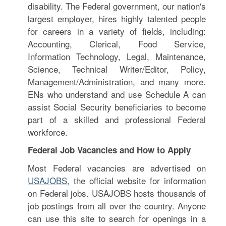
disability. The Federal government, our nation's
largest employer, hires highly talented people
for careers in a variety of fields, including:
Accounting, Clerical, Food Service,
Information Technology, Legal, Maintenance,
Science, Technical Writer/Editor, Policy,
Management/Administration, and many more.
ENs who understand and use Schedule A can
assist Social Security beneficiaries to become
part of a skilled and professional Federal
workforce.
Federal Job Vacancies and How to Apply
Most Federal vacancies are advertised on
USAJOBS
, the official website for information
on Federal jobs. USAJOBS hosts thousands of
job postings from all over the country. Anyone
can use this site to search for openings in a