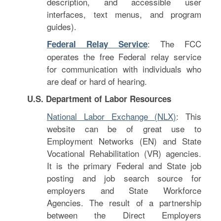
description, and accessible user
interfaces, text menus, and program
guides).
: The FCC
Federal Relay Service
operates the free Federal relay service
for communication with individuals who
are deaf or hard of hearing.
U.S. Department of Labor Resources
National Labor Exchange (NLX)
: This
website can be of great use to
Employment Networks (EN) and State
Vocational Rehabilitation (VR) agencies.
It is the primary Federal and State job
posting and job search source for
employers and State Workforce
Agencies. The result of a partnership
between the Direct Employers