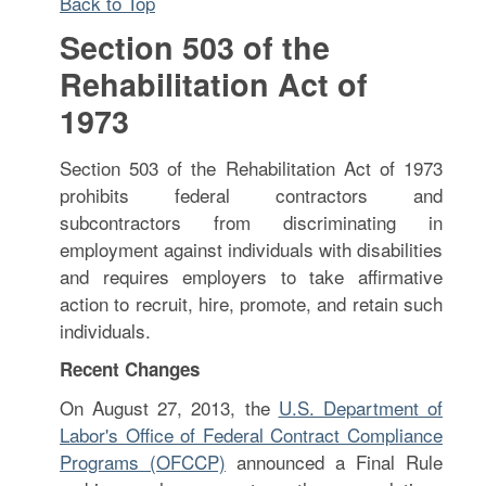
Back to Top
Section 503 of the
Rehabilitation Act of
1973
Section 503 of the Rehabilitation Act of 1973
prohibits federal contractors and
subcontractors from discriminating in
employment against individuals with disabilities
and requires employers to take affirmative
action to recruit, hire, promote, and retain such
individuals.
Recent Changes
On August 27, 2013, the
U.S. Department of
Labor's Office of Federal Contract Compliance
Programs (OFCCP)
announced a Final Rule