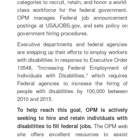
categories to recruit, retain, and honor a world-
class workforce for the federal government.
OPM manages Federal job announcement
postings at USAJOBS.gov, and sets policy on
government hiring procedures.
Executive departments and federal agencies
are stepping up their efforts to employ workers
with disabilities in response to Executive Order
13548, "Increasing Federal Employment of
Individuals with Disabilities," which requires
Federal agencies to increase the hiring of
people with disabilities by 100,000 between
2010 and 2015.
To help reach this goal, OPM is actively
seeking to hire and retain individuals with
The OPM web
disabilities to fill federal jobs.
site offers excellent resources to assist