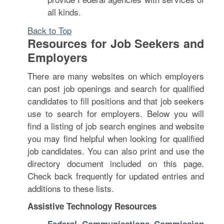
all kinds.
Back to Top
Resources for Job Seekers and
Employers
There are many websites on which employers
can post job openings and search for qualified
candidates to fill positions and that job seekers
use to search for employers. Below you will
find a listing of job search engines and website
you may find helpful when looking for qualified
job candidates. You can also print and use the
directory document included on this page.
Check back frequently for updated entries and
additions to these lists.
Assistive Technology Resources