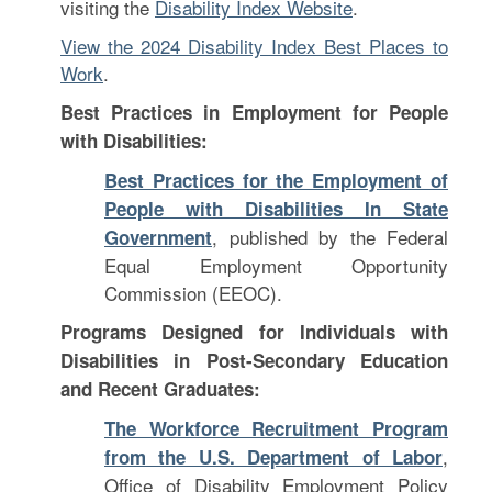
visiting the
Disability Index Website
.
View the 2024 Disability Index Best Places to
Work
.
Best Practices in Employment for People
with Disabilities:
Best Practices for the Employment of
People with Disabilities In State
, published by the Federal
Government
Equal Employment Opportunity
Commission (EEOC).
Programs Designed for Individuals with
Disabilities in Post-Secondary Education
and Recent Graduates:
The Workforce Recruitment Program
,
from the U.S. Department of Labor
Office of Disability Employment Policy