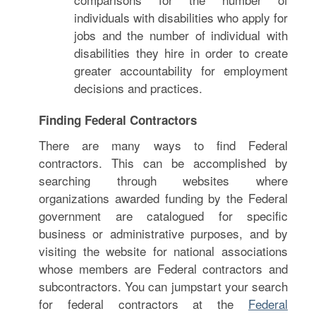
individuals with disabilities who apply for
jobs and the number of individual with
disabilities they hire in order to create
greater accountability for employment
decisions and practices.
Finding Federal Contractors
There are many ways to find Federal
contractors. This can be accomplished by
searching through websites where
organizations awarded funding by the Federal
government are catalogued for specific
business or administrative purposes, and by
visiting the website for national associations
whose members are Federal contractors and
subcontractors. You can jumpstart your search
for federal contractors at the
Federal