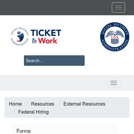
Skip
Toggl
to
main
content
Toggle 
Breadcrumb
Home
Resources
External Resources
Federal Hiring
Forms