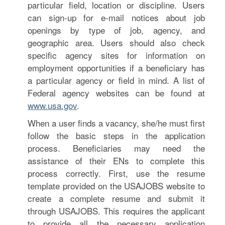
particular field, location or discipline. Users
can sign-up for e-mail notices about job
openings by type of job, agency, and
geographic area. Users should also check
specific agency sites for information on
employment opportunities if a beneficiary has
a particular agency or field in mind. A list of
Federal agency websites can be found at
www.usa.gov
.
When a user finds a vacancy, she/he must first
follow the basic steps in the application
process. Beneficiaries may need the
assistance of their ENs to complete this
process correctly. First, use the resume
template provided on the USAJOBS website to
create a complete resume and submit it
through USAJOBS. This requires the applicant
to provide all the necessary application