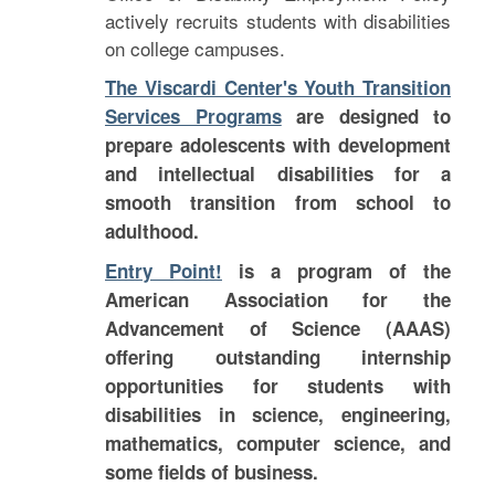
actively recruits students with disabilities
on college campuses.
The Viscardi Center's Youth Transition
Services Programs
are designed to
prepare adolescents with development
and intellectual disabilities for a
smooth transition from school to
adulthood.
Entry Point!
is a program of the
American Association for the
Advancement of Science (AAAS)
offering outstanding internship
opportunities for students with
disabilities in science, engineering,
mathematics, computer science, and
some fields of business.