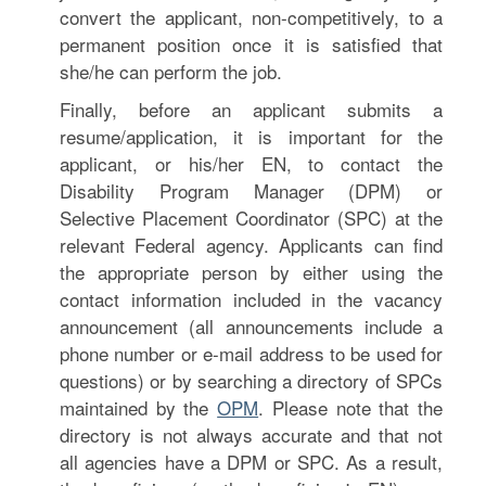
convert the applicant, non-competitively, to a
permanent position once it is satisfied that
she/he can perform the job.
Finally, before an applicant submits a
resume/application, it is important for the
applicant, or his/her EN, to contact the
Disability Program Manager (DPM) or
Selective Placement Coordinator (SPC) at the
relevant Federal agency. Applicants can find
the appropriate person by either using the
contact information included in the vacancy
announcement (all announcements include a
phone number or e-mail address to be used for
questions) or by searching a directory of SPCs
maintained by the
OPM
. Please note that the
directory is not always accurate and that not
all agencies have a DPM or SPC. As a result,