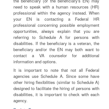
the beneficiary (or the beneficiary's EN) may
need to speak with a human resources (HR)
professional within the agency instead. When
your EN is contacting a Federal HR
professional concerning possible employment
opportunities, always explain that you are
referring to Schedule A for persons with
disabilities. If the beneficiary is a veteran, the
beneficiary and/or the EN may both want to
contact a VA counselor for additional
information and options.
It is important to note that not all Federal
agencies use Schedule A. Since some have
other hiring flexibilities (similar to Schedule A)
designed to facilitate the hiring of persons with
disabilities, it is important to check with each
agency.