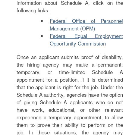
information about Schedule A, click on the
following links:
Federal Office of Personnel
Management (OPM)
Federal Equal Employment
Opportunity Commission
Once an applicant submits proof of disability,
the hiring agency may make a permanent,
temporary, or time-limited Schedule A
appointment for a position, if it is determined
that the applicant is right for the job. Under the
Schedule A authority, agencies have the option
of giving Schedule A applicants who do not
have work, educational, or other relevant
experience a temporary appointment, to allow
them to prove their ability to perform on the
job. In these situations, the agency may