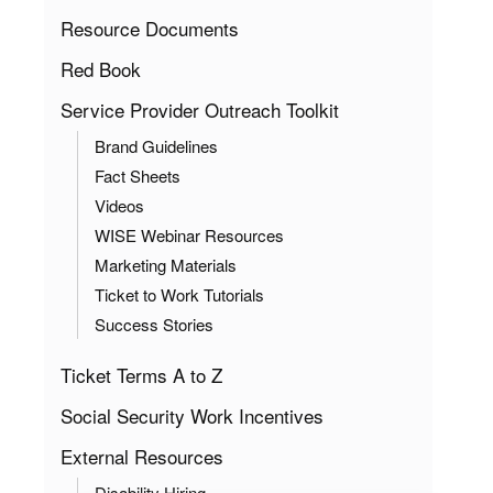
Resource Documents
Red Book
Service Provider Outreach Toolkit
Brand Guidelines
Fact Sheets
Videos
WISE Webinar Resources
Marketing Materials
Ticket to Work Tutorials
Success Stories
Ticket Terms A to Z
Social Security Work Incentives
External Resources
Disability Hiring