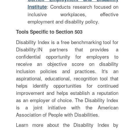
: Conducts research focused on
Institute
inclusive workplaces, effective
employment and disability policy.
Tools Specific to Section 503
Disability Index is a free benchmarking tool for
Disability:IN partners that provides a
confidential opportunity for employers to
receive an objective score on disability
inclusion policies and practices. It's an
aspirational, educational, recognition tool that
helps identify opportunities for continued
improvement and helps establish a reputation
as an employer of choice. The Disability Index
is a joint initiative with the American
Association of People with Disabilities.
Learn more about the Disability Index by