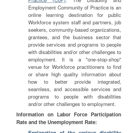
Employment Community of Practice is an
online learning destination for public
Workforce system staff and partners, job
seekers, community-based organizations,
grantees, and the business sector that
provide services and programs to people
with disabilities and/or other challenges to
employment. It is a "one-stop-shop"
venue for Workforce practitioners to find
or share high quality information about
how to better provide integrated,
seamless, and accessible services and
programs to people with disabilities
and/or other challenges to employment.
Information on Labor Force Participation
Rate and the Unemployment Rate:
Explanation of the various disability