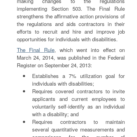
making changes to the regulations
implementing Section 503. The Final Rule
strengthens the affirmative action provisions of
the regulations and aids contractors in their
efforts to recruit and hire and improve job
opportunities for individuals with disabilities.
The Final Rule
, which went into effect on
March 24, 2014, was published in the Federal
Register on September 24, 2013:
Establishes a 7% utilization goal for
individuals with disabilities;
Requires covered contractors to invite
applicants and current employees to
voluntarily self-identify as an individual
with a disability; and
Requires contractors to maintain
several quantitative measurements and
comparisons for the number of