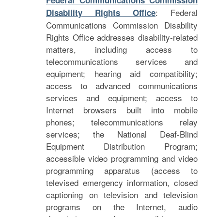
Federal Communications Commission
: Federal
Disability Rights Office
Communications Commission Disability
Rights Office addresses disability-related
matters, including access to
telecommunications services and
equipment; hearing aid compatibility;
access to advanced communications
services and equipment; access to
Internet browsers built into mobile
phones; telecommunications relay
services; the National Deaf-Blind
Equipment Distribution Program;
accessible video programming and video
programming apparatus (access to
televised emergency information, closed
captioning on television and television
programs on the Internet, audio