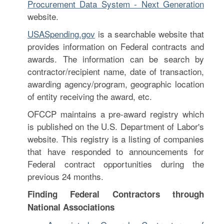
Procurement Data System - Next Generation
website.
USASpending.gov
is a searchable website that
provides information on Federal contracts and
awards. The information can be search by
contractor/recipient name, date of transaction,
awarding agency/program, geographic location
of entity receiving the award, etc.
OFCCP maintains a pre-award registry which
is published on the U.S. Department of Labor's
website. This registry is a listing of companies
that have responded to announcements for
Federal contract opportunities during the
previous 24 months.
Finding Federal Contractors through
National Associations