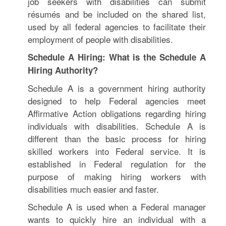
job seekers with disabilities can submit
résumés and be included on the shared list,
used by all federal agencies to facilitate their
employment of people with disabilities.
Schedule A Hiring: What is the Schedule A
Hiring Authority?
Schedule A is a government hiring authority
designed to help Federal agencies meet
Affirmative Action obligations regarding hiring
individuals with disabilities. Schedule A is
different than the basic process for hiring
skilled workers into Federal service. It is
established in Federal regulation for the
purpose of making hiring workers with
disabilities much easier and faster.
Schedule A is used when a Federal manager
wants to quickly hire an individual with a