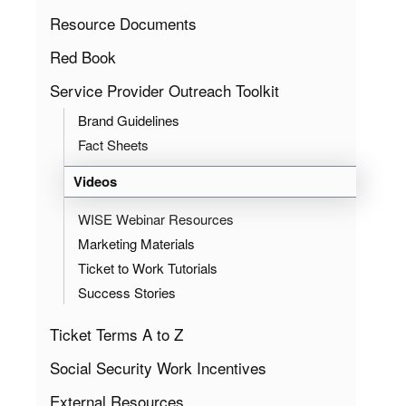
Resource Documents
Red Book
Service Provider Outreach Toolkit
Brand Guidelines
Fact Sheets
Videos
WISE Webinar Resources
Marketing Materials
Ticket to Work Tutorials
Success Stories
Ticket Terms A to Z
Social Security Work Incentives
External Resources