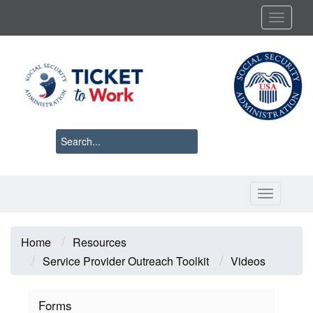
Skip
Toggl
to
main
content
Toggle 
Breadcrumb
Home
Resources
Service Provider Outreach Toolkit
Videos
Forms