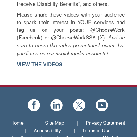
Receive Disability Benefits”, and others.
Please share these videos with your audience
to spark their interest in YOUR services and
tag us on your posts: @ChooseWork
(Facebook) or @ChooseWorkSSA (X).
And be
sure to share the video promotional posts that
you’ll see on our social media accounts!
VIEW THE VIDEOS
Home
|
Site Map
|
Privacy Statement
|
Accessibility
|
Terms of Use