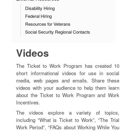
Disability Hiring
Federal Hiring
Resources for Veterans
Social Security Regional Contacts
Videos
The Ticket to Work Program has created 10
short informational videos for use in social
media, web pages and emails. Share these
videos with your audience to help them learn
about the Ticket to Work Program and Work
Incentives.
The videos explore a variety of topics,
including “What is Ticket to Work”, “The Trial
Work Period”, “FAQs about Working While You