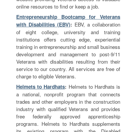
online resources to find or keep a job.
Entrepreneurship Bootcamp for Veterans
EBV, a collaboration
with Disabilities (EBV)
:
of eight college, university and training
institutions offers cutting edge, experiential
training in entrepreneurship and small business
development and management to post-9/11
Veterans with disabilities resulting from their
service to our country. All services are free of
charge to eligible Veterans.
Helmets to Hardhats is
Helmets to Hardhats
:
a national, nonprofit program that connects
trades and other employers in the construction
industry with qualified Veterans and provides
free federally approved apprenticeship
programs. Helmets to Hardhats supplements
its existing program with the Disabled