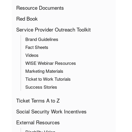
Resource Documents
Red Book
Service Provider Outreach Toolkit
Brand Guidelines
Fact Sheets
Videos
WISE Webinar Resources
Marketing Materials
Ticket to Work Tutorials
Success Stories
Ticket Terms A to Z
Social Security Work Incentives
External Resources
Disability Hiring