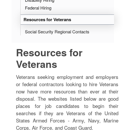
Federal Hiring
Resources for Veterans
Social Security Regional Contacts
Resources for
Veterans
Veterans seeking employment and employers
or federal contractors looking to hire Veterans
now have more resources than ever at their
disposal. The websites listed below are good
places for job candidates to begin their
searches if they are Veterans of the United
States Armed Forces - Army, Navy, Marine
Corps, Air Force, and Coast Guard.