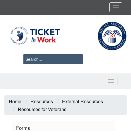
Skip
Toggl
to
main
content
Toggle 
Breadcrumb
Home
Resources
External Resources
Resources for Veterans
Forms