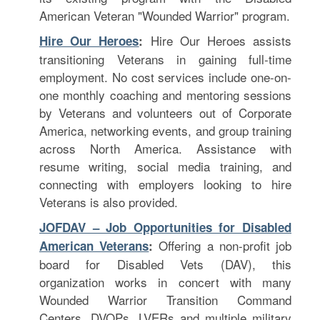
American Veteran "Wounded Warrior" program.
Hire Our Heroes assists
Hire Our Heroes
:
transitioning Veterans in gaining full-time
employment. No cost services include one-on-
one monthly coaching and mentoring sessions
by Veterans and volunteers out of Corporate
America, networking events, and group training
across North America. Assistance with
resume writing, social media training, and
connecting with employers looking to hire
Veterans is also provided.
JOFDAV – Job Opportunities for Disabled
Offering a non-profit job
American Veterans
:
board for Disabled Vets (DAV), this
organization works in concert with many
Wounded Warrior Transition Command
Centers, DVOPs, LVERs and multiple military