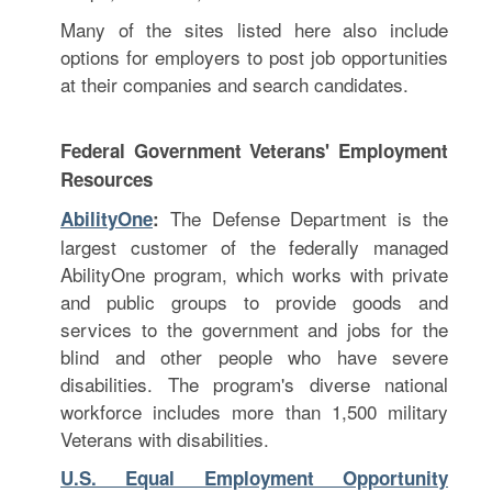
Many of the sites listed here also include
options for employers to post job opportunities
at their companies and search candidates.
Federal Government Veterans' Employment
Resources
The Defense Department is the
AbilityOne
:
largest customer of the federally managed
AbilityOne program, which works with private
and public groups to provide goods and
services to the government and jobs for the
blind and other people who have severe
disabilities. The program's diverse national
workforce includes more than 1,500 military
Veterans with disabilities.
U.S. Equal Employment Opportunity