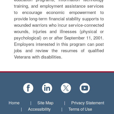
training, and employment assistance services
to encourage economic empowerment to
provide long-term financial stability supports to
wounded warriors who incur service-connected
wounds, injuries and illnesses (physical or
psychological) on or after September 11, 2001.
Employers interested in this program can post
jobs and review the resumes of qualified
Veterans with disabilities.
Home
|
Site Map
|
Privacy Statement
|
Accessibility
|
Terms of Use