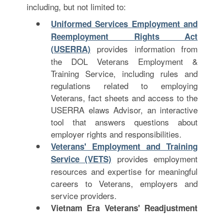
including, but not limited to:
Uniformed Services Employment and
Reemployment Rights Act
provides information from
(USERRA)
the DOL Veterans Employment &
Training Service, including rules and
regulations related to employing
Veterans, fact sheets and access to the
USERRA elaws Advisor, an interactive
tool that answers questions about
employer rights and responsibilities.
Veterans' Employment and Training
provides employment
Service (VETS)
resources and expertise for meaningful
careers to Veterans, employers and
service providers.
Vietnam Era Veterans' Readjustment