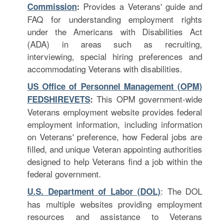
Provides a Veterans' guide and
Commission
:
FAQ for understanding employment rights
under the Americans with Disabilities Act
(ADA) in areas such as recruiting,
interviewing, special hiring preferences and
accommodating Veterans with disabilities.
US Office of Personnel Management (OPM)
This OPM government-wide
FEDSHIREVETS
:
Veterans employment website provides federal
employment information, including information
on Veterans' preference, how Federal jobs are
filled, and unique Veteran appointing authorities
designed to help Veterans find a job within the
federal government.
: The DOL
U.S. Department of Labor (DOL)
has multiple websites providing employment
resources and assistance to Veterans