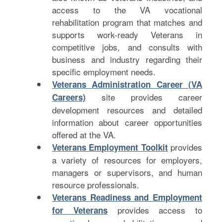
access to the VA vocational
rehabilitation program that matches and
supports work-ready Veterans in
competitive jobs, and consults with
business and industry regarding their
specific employment needs.
Veterans Administration Career (VA
site provides career
Careers)
development resources and detailed
information about career opportunities
offered at the VA.
provides
Veterans Employment Toolkit
a variety of resources for employers,
managers or supervisors, and human
resource professionals.
Veterans Readiness and Employment
provides access to
for Veterans