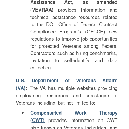
Assistance Act, as amended
provides Information and
(VEVRAA)
technical assistance resources related
to the DOL Office of Federal Contract
Compliance Program's (OFCCP) new
regulations to improve job opportunities
for protected Veterans among Federal
Contractors such as hiring benchmarks,
invitation to self-identify and data
collection.
U.S. Department of Veterans Affairs
The VA has multiple websites providing
(VA)
:
employment resources and assistance to
Veterans including, but not limited to:
Compensated Work Therapy
provides information on CWT
(CWT)
also known as Veterans Industries, and