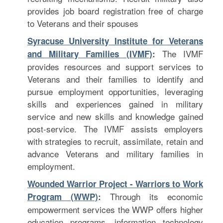
provides job board registration free of charge
to Veterans and their spouses
Syracuse University Institute for Veterans
The IVMF
and Military Families (IVMF)
:
provides resources and support services to
Veterans and their families to identify and
pursue employment opportunities, leveraging
skills and experiences gained in military
service and new skills and knowledge gained
post-service. The IVMF assists employers
with strategies to recruit, assimilate, retain and
advance Veterans and military families in
employment.
Wounded Warrior Project - Warriors to Work
Through its economic
Program (WWP)
:
empowerment services the WWP offers higher
education programs, information technology