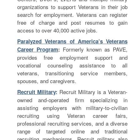
organizations to support Veterans in their job
search for employment. Veterans can register
free of charge and post resumes to gain
access to over 40,000 active jobs.
Paralyzed Veterans of America’s Veterans
F
ormerly known as PAVE,
Career Program
:
provides free employment support and
vocational counseling assistance to all
veterans, transitioning service members,
spouses, and caregivers.
Recruit Military is a Veteran-
Recruit Military
:
owned and-operated firm specializing in
assisting employers with military-to-civilian
recruiting using Veteran career fairs,
professional recruiting services, and a diverse
range of targeted online and traditional
recruiting mechanisms. Recruit military also