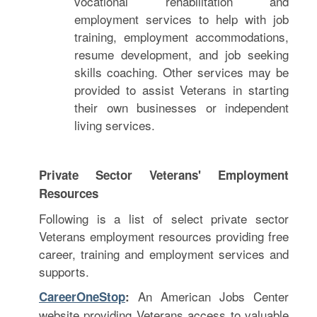
vocational rehabilitation and
employment services to help with job
training, employment accommodations,
resume development, and job seeking
skills coaching. Other services may be
provided to assist Veterans in starting
their own businesses or independent
living services.
Private Sector Veterans' Employment
Resources
Following is a list of select private sector
Veterans employment resources providing free
career, training and employment services and
supports.
An American Jobs Center
CareerOneStop
:
website providing Veterans access to valuable