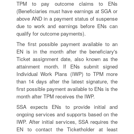
TPM to pay outcome claims to ENs
(Beneficiaries must have earnings at SGA or
above AND in a payment status of suspense
due to work and earnings before ENs can
qualify for outcome payments).
The first possible payment available to an
EN is in the month after the beneficiary's
Ticket assignment date, also known as the
attainment month. If ENs submit signed
Individual Work Plans (IWP) to TPM more
than 14 days after the latest signature, the
first possible payment available to ENs is the
month after TPM receives the IWP.
SSA expects ENs to provide initial and
ongoing services and supports based on the
IWP. After initial services, SSA requires the
EN to contact the Ticketholder at least