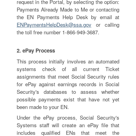
request in the Portal, by selecting the option:
Payments Already Made to Me or contacting
the EN Payments Help Desk by email at
ENPaymentsHelpDesk@ssa.gov
or calling
the toll free number
1-866-949-3687
.
2. ePay Process
This process initially involves an automated
systems check of all current Ticket
assignments that meet Social Security rules
for ePay against earnings records in Social
Security's databases to assess whether
possible payments exist that have not yet
been made to your EN.
Under the ePay process, Social Security's
Systems staff will create an ePay file that
includes qualified ENs that meet the