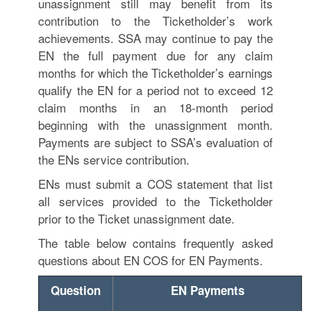
unassignment still may benefit from its
contribution to the Ticketholder’s work
achievements. SSA may continue to pay the
EN the full payment due for any claim
months for which the Ticketholder’s earnings
qualify the EN for a period not to exceed 12
claim months in an 18-month period
beginning with the unassignment month.
Payments are subject to SSA’s evaluation of
the ENs service contribution.
ENs must submit a COS statement that list
all services provided to the Ticketholder
prior to the Ticket unassignment date.
The table below contains frequently asked
questions about EN COS for EN Payments.
Question
EN Payments