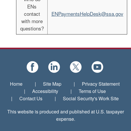
ENs
contact
ENPaymentsHelpDesk@ssa.gov
with more
questions?
Home
|
Site Map
|
Privacy Statement
|
Accessibility
|
Terms of Use
|
Contact Us
|
Social Security's Work Site
This website is produced and published at U.S. taxpayer
expense.