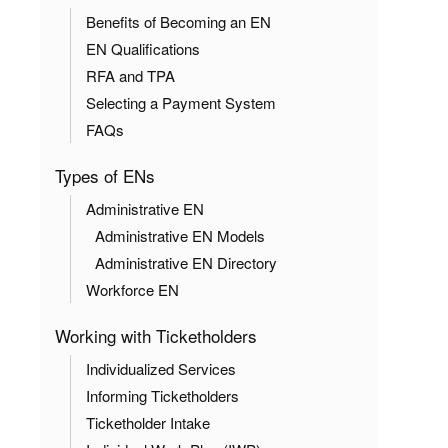
Benefits of Becoming an EN
EN Qualifications
RFA and TPA
Selecting a Payment System
FAQs
Types of ENs
Administrative EN
Administrative EN Models
Administrative EN Directory
Workforce EN
Working with Ticketholders
Individualized Services
Informing Ticketholders
Ticketholder Intake