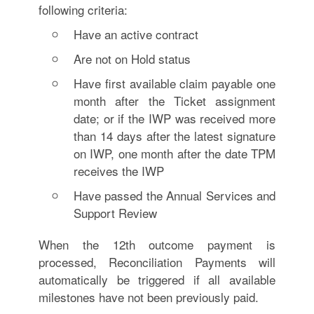
following criteria:
Have an active contract
Are not on Hold status
Have first available claim payable one
month after the Ticket assignment
date; or if the IWP was received more
than 14 days after the latest signature
on IWP, one month after the date TPM
receives the IWP
Have passed the Annual Services and
Support Review
When the 12th outcome payment is
processed, Reconciliation Payments will
automatically be triggered if all available
milestones have not been previously paid.