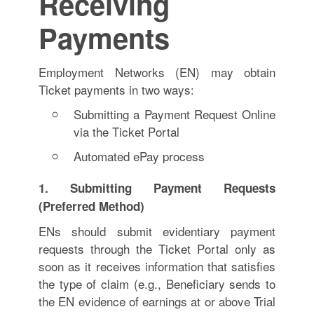
Receiving
Payments
Employment Networks (EN) may obtain
Ticket payments in two ways:
Submitting a Payment Request Online
via the Ticket Portal
Automated ePay process
1. Submitting Payment Requests
(Preferred Method)
ENs should submit evidentiary payment
requests through the Ticket Portal only as
soon as it receives information that satisfies
the type of claim (e.g., Beneficiary sends to
the EN evidence of earnings at or above Trial