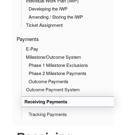
Individual Work Plan (IWP)
Developing the IWP
Amending / Storing the IWP
Ticket Assignment
Payments
E-Pay
Milestone/Outcome System
Phase 1 Milestone Exclusions
Phase 2 Milestone Payments
Outcome Payments
Outcome Payment System
Receiving Payments
Tracking Payments