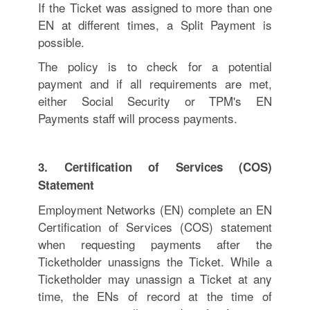
If the Ticket was assigned to more than one
EN at different times, a Split Payment is
possible.
The policy is to check for a potential
payment and if all requirements are met,
either Social Security or TPM's EN
Payments staff will process payments.
3. Certification of Services (COS)
Statement
Employment Networks (EN) complete an EN
Certification of Services (COS) statement
when requesting payments after the
Ticketholder unassigns the Ticket. While a
Ticketholder may unassign a Ticket at any
time, the ENs of record at the time of