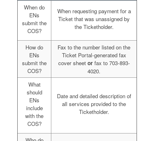
When do
When requesting payment for a
ENs
Ticket that was unassigned by
submit the
the Ticketholder.
COS?
How do
Fax to the number listed on the
ENs
Ticket Portal-generated fax
submit the
cover sheet
fax to 703-893-
or
COS?
4020.
What
should
Date and detailed description of
ENs
all services provided to the
include
Ticketholder.
with the
COS?
Who do