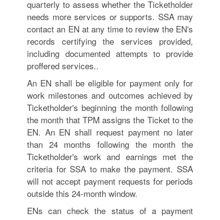
quarterly to assess whether the Ticketholder
needs more services or supports. SSA may
contact an EN at any time to review the EN's
records certifying the services provided,
including documented attempts to provide
proffered services..
An EN shall be eligible for payment only for
work milestones and outcomes achieved by
Ticketholder's beginning the month following
the month that TPM assigns the Ticket to the
EN. An EN shall request payment no later
than 24 months following the month the
Ticketholder's work and earnings met the
criteria for SSA to make the payment. SSA
will not accept payment requests for periods
outside this 24-month window.
ENs can check the status of a payment