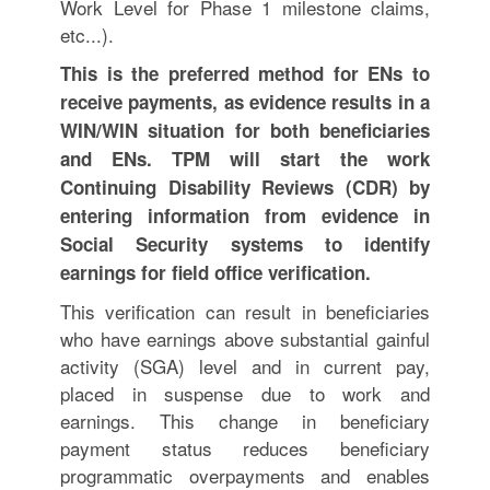
Work Level for Phase 1 milestone claims,
etc...).
This is the preferred method for ENs to
receive payments, as evidence results in a
WIN/WIN situation for both beneficiaries
and ENs. TPM will start the work
Continuing Disability Reviews (CDR) by
entering information from evidence in
Social Security systems to identify
earnings for field office verification.
This verification can result in beneficiaries
who have earnings above substantial gainful
activity (SGA) level and in current pay,
placed in suspense due to work and
earnings. This change in beneficiary
payment status reduces beneficiary
programmatic overpayments and enables