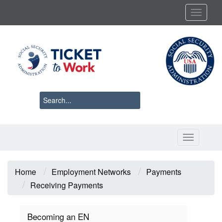
Skip
Toggl
to
main
content
Toggle 
Breadcrumb
Home
Employment Networks
Payments
Receiving Payments
Becoming an EN