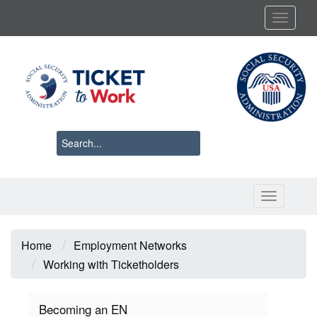
Skip
Toggl
to
main
content
Toggle 
Breadcrumb
Home
Employment Networks
Working with Ticketholders
Becoming an EN