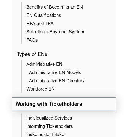
Benefits of Becoming an EN
EN Qualifications
RFA and TPA
Selecting a Payment System
FAQs
Types of ENs
Administrative EN
Administrative EN Models
Administrative EN Directory
Workforce EN
Working with Ticketholders
Individualized Services
Informing Ticketholders
Ticketholder Intake