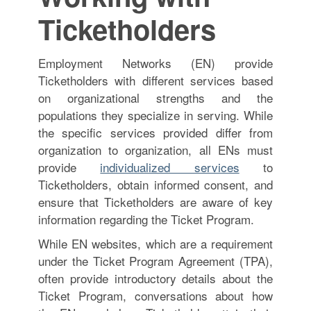
Ticketholders
Employment Networks (EN) provide
Ticketholders with different services based
on organizational strengths and the
populations they specialize in serving. While
the specific services provided differ from
organization to organization, all ENs must
provide
individualized services
to
Ticketholders, obtain informed consent, and
ensure that Ticketholders are aware of key
information regarding the Ticket Program.
While EN websites, which are a requirement
under the Ticket Program Agreement (TPA),
often provide introductory details about the
Ticket Program, conversations about how