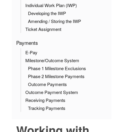
Individual Work Plan (IWP)
Developing the IWP
Amending / Storing the IWP
Ticket Assignment
Payments
E-Pay
Milestone/Outcome System
Phase 1 Milestone Exclusions
Phase 2 Milestone Payments
Outcome Payments
Outcome Payment System
Receiving Payments
Tracking Payments
Working with