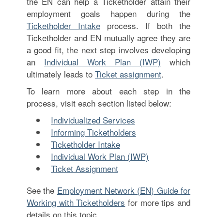
the EN can help a Ticketholder attain their
employment goals happen during the
Ticketholder Intake
process. If both the
Ticketholder and EN mutually agree they are
a good fit, the next step involves developing
an
Individual Work Plan (IWP)
which
ultimately leads to
Ticket assignment
.
To learn more about each step in the
process, visit each section listed below:
Individualized Services
Informing Ticketholders
Ticketholder Intake
Individual Work Plan (IWP)
Ticket Assignment
See the
Employment Network (EN) Guide for
Working with Ticketholders
for more tips and
details on this topic.